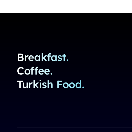
Breakfast.
Coffee.
Turkish Food.