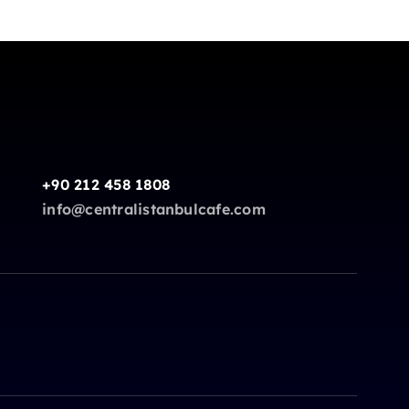
+90 212 458 1808
info@centralistanbulcafe.com