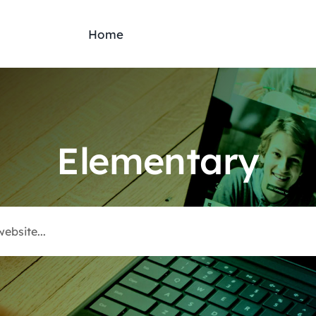
Home
Elementary