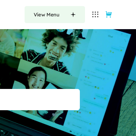
View Menu