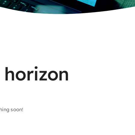
 horizon
ching soon!