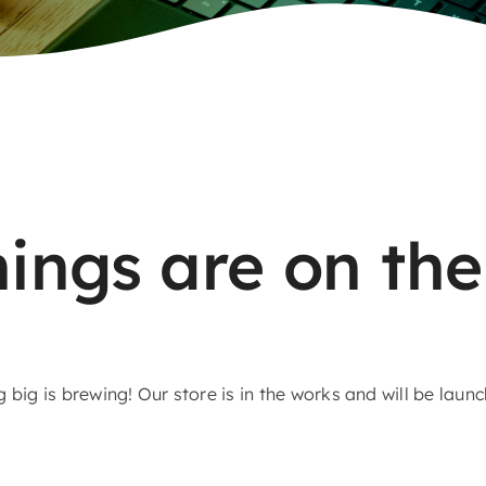
hings are on the
big is brewing! Our store is in the works and will be laun