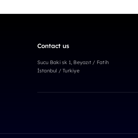
Contact us
Sucu Baki sk 1, Beyazıt / Fatih
İstanbul / Turkiye