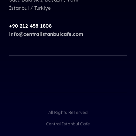
İstanbul / Turkiye
+90 212 458 1808
info@centralistanbulcafe.com
All Rights Reserved
Central Istanbul Cafe