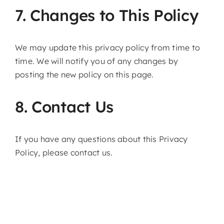
7. Changes to This Policy
We may update this privacy policy from time to
time. We will notify you of any changes by
posting the new policy on this page.
8. Contact Us
If you have any questions about this Privacy
Policy, please contact us.