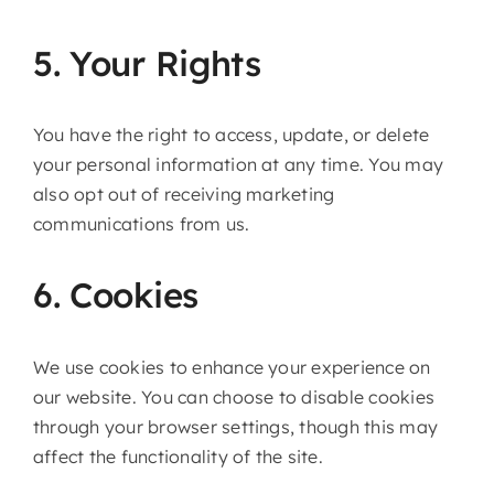
5. Your Rights
You have the right to access, update, or delete
your personal information at any time. You may
also opt out of receiving marketing
communications from us.
6. Cookies
We use cookies to enhance your experience on
our website. You can choose to disable cookies
through your browser settings, though this may
affect the functionality of the site.