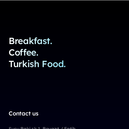
Breakfast.
Coffee.
Turkish Food.
Contact us
Sucu Baki sk 1, Beyazıt / Fatih