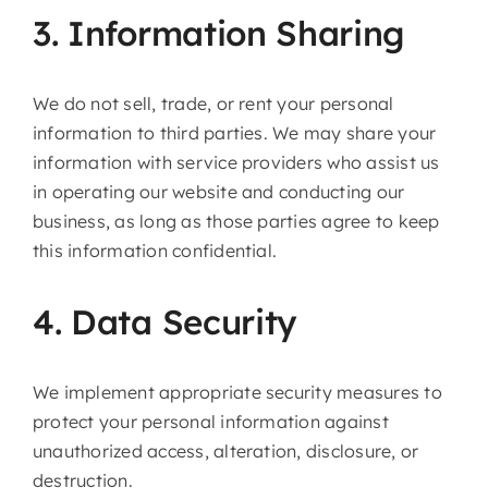
3. Information Sharing
We do not sell, trade, or rent your personal
information to third parties. We may share your
information with service providers who assist us
in operating our website and conducting our
business, as long as those parties agree to keep
this information confidential.
4. Data Security
We implement appropriate security measures to
protect your personal information against
unauthorized access, alteration, disclosure, or
destruction.