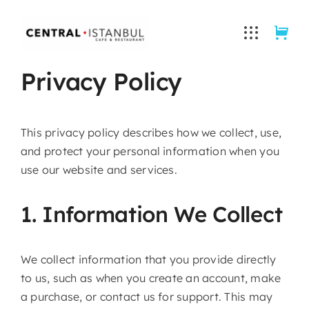
Skip
to
content
Privacy Policy
This privacy policy describes how we collect, use,
and protect your personal information when you
use our website and services.
1. Information We Collect
We collect information that you provide directly
to us, such as when you create an account, make
a purchase, or contact us for support. This may