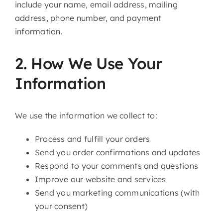
include your name, email address, mailing
address, phone number, and payment
information.
2. How We Use Your
Information
We use the information we collect to:
Process and fulfill your orders
Send you order confirmations and updates
Respond to your comments and questions
Improve our website and services
Send you marketing communications (with
your consent)